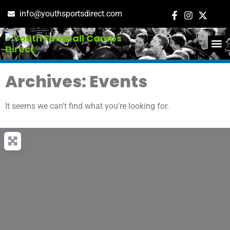
info@youthsportsdirect.com
ADD E
EVENT M
Archives: Events
It seems we can't find what you're looking for.