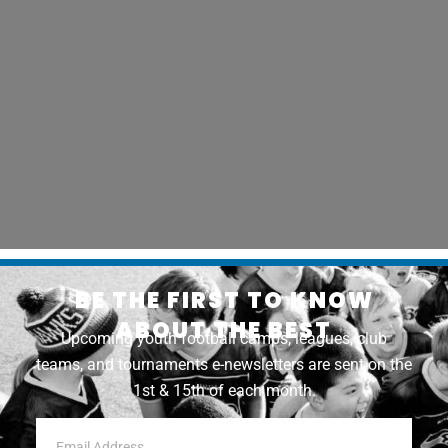
BE THE FIRST TO KNOW
ABOUT THE BEST
Upcoming youth football camps, leagues, club
teams, and tournaments e-newsletters are sent on the
1st & 15th of each month.