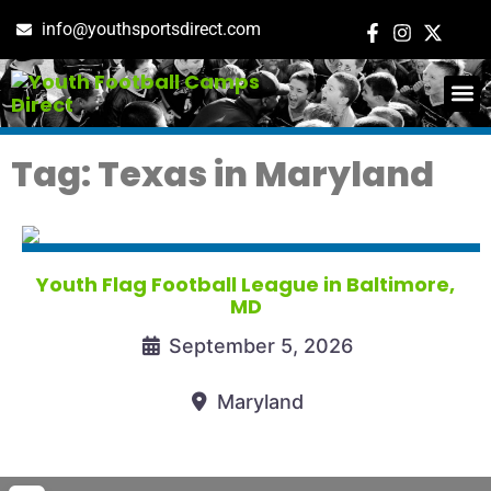
info@youthsportsdirect.com
ADD E
EVENT M
Tag: Texas in Maryland
Youth Flag Football League in Baltimore,
MD
September 5, 2026
Maryland