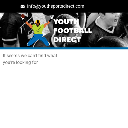
info@youthsportsdirect.com
Archives: Events
It seems we can't find what
you're looking for.