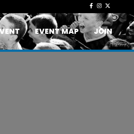
EVENT
EVENT MAP
JOIN