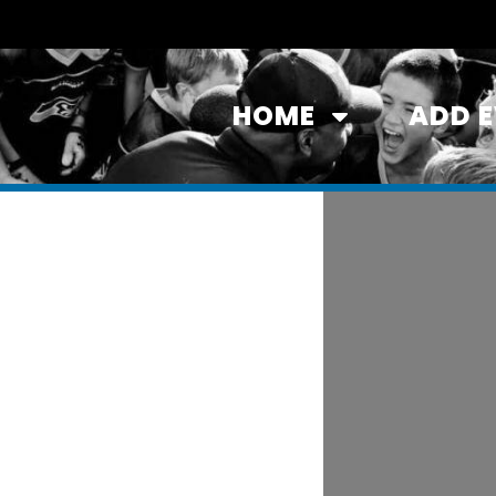
HOME
ADD 