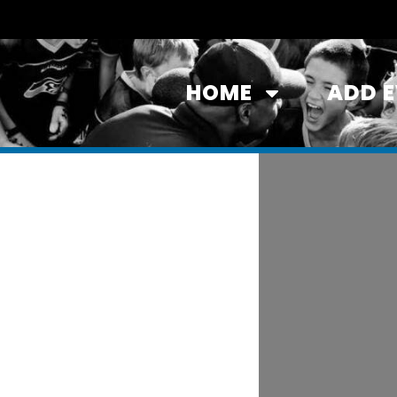
HOME
ADD 