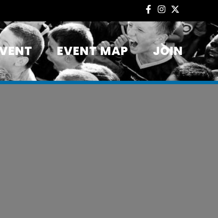
EVENT
EVENT MAP
JOIN