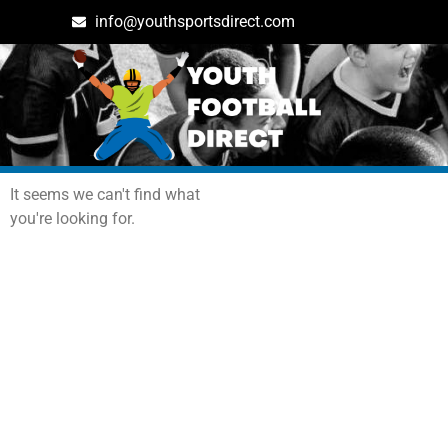
info@youthsportsdirect.com
Archives: Events
It seems we can't find what
you're looking for.