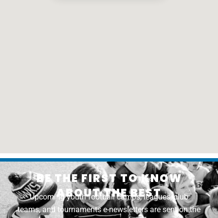
BE THE FIRST TO KNOW
ABOUT THE BEST
Upcoming youth football camps, leagues, club
teams, and tournaments e-newsletters are sent on the