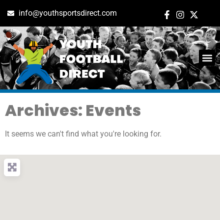
info@youthsportsdirect.com
Archives: Events
It seems we can't find what you're looking for.