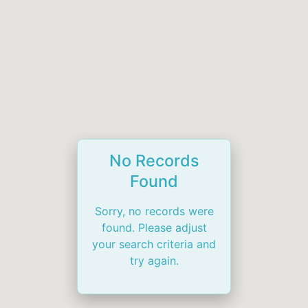
No Records
Found
Sorry, no records were
found. Please adjust
your search criteria and
try again.