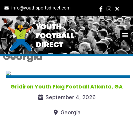
info@youthsportsdirect.com
Tag: youth flag football in
ADD E
EVENT M
Georgia
Gridiron Youth Flag Football Atlanta, GA
September 4, 2026
Georgia