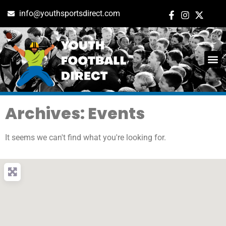
info@youthsportsdirect.com
Archives: Events
It seems we can't find what you're looking for.