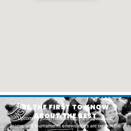
BE THE FIRST TO KNOW
ABOUT THE BEST
Upcoming youth football camps, leagues, club
teams, and tournaments e-newsletters are sent on the