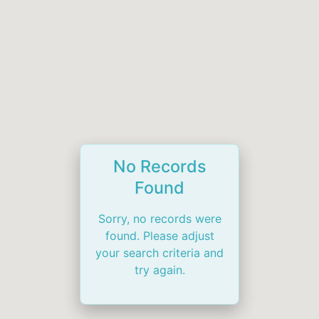
No Records
Found
Sorry, no records were
found. Please adjust
your search criteria and
try again.