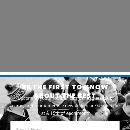
BE THE FIRST TO KNOW
ABOUT THE BEST
Upcoming youth football camps, leagues, club
teams, and tournaments e-newsletters are sent on the
1st & 15th of each month.