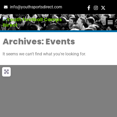
info@youthsportsdirect.com
ADD E
EVENT M
Archives: Events
It seems we can't find what you're looking for.