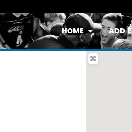
HOME
ADD 