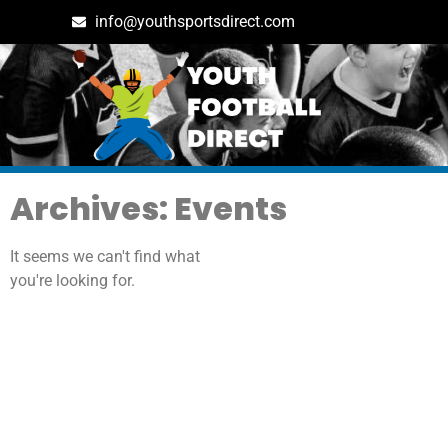
info@youthsportsdirect.com
Archives: Events
It seems we can't find what
you're looking for.