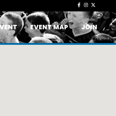
EVENT
EVENT MAP
JOIN