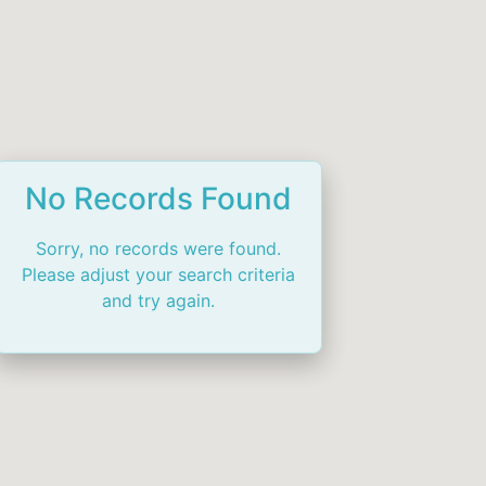
No Records Found
Sorry, no records were found.
Please adjust your search criteria
and try again.