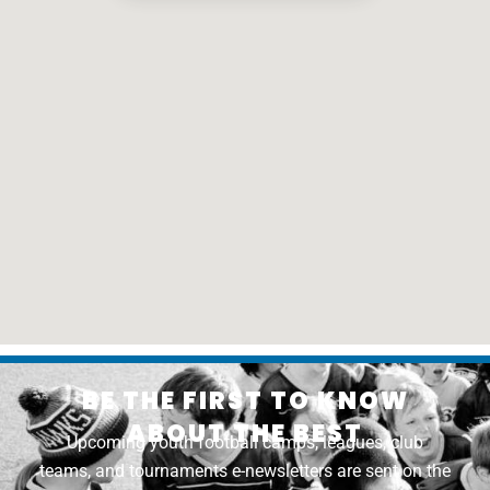
BE THE FIRST TO KNOW
ABOUT THE BEST
Upcoming youth football camps, leagues, club
teams, and tournaments e-newsletters are sent on the