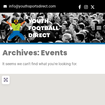
info@youthsportsdirect.com
Archives: Events
It seems we can't find what you're looking for.