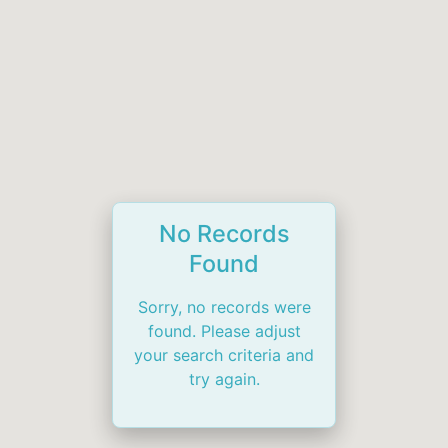
No Records
Found
Sorry, no records were
found. Please adjust
your search criteria and
try again.