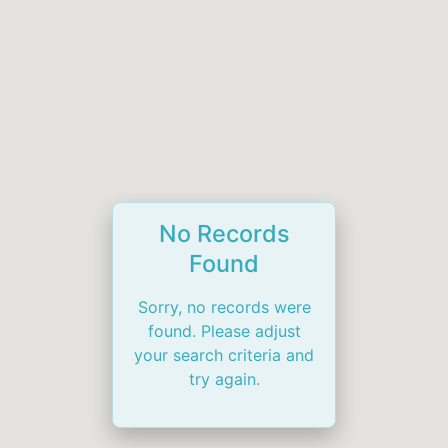
No Records
Found
Sorry, no records were
found. Please adjust
your search criteria and
try again.