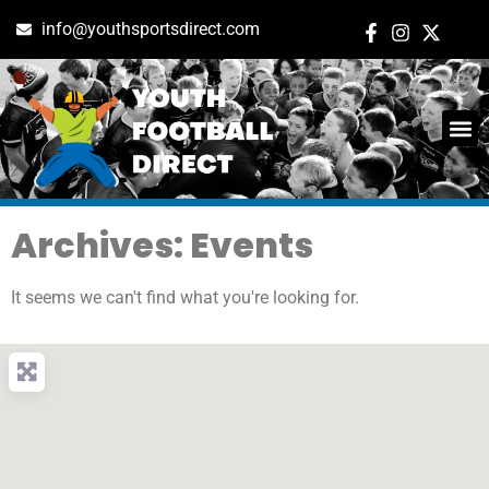
info@youthsportsdirect.com
Archives: Events
It seems we can't find what you're looking for.