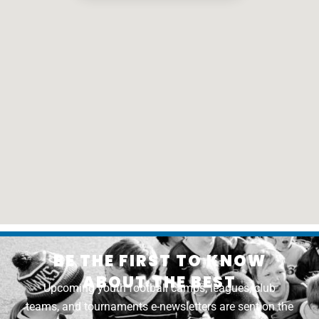
BE THE FIRST TO KNOW
ABOUT THE BEST
Upcoming youth football camps, leagues, club
teams, and tournaments e-newsletters are sent on the