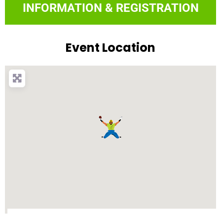
INFORMATION & REGISTRATION
Event Location