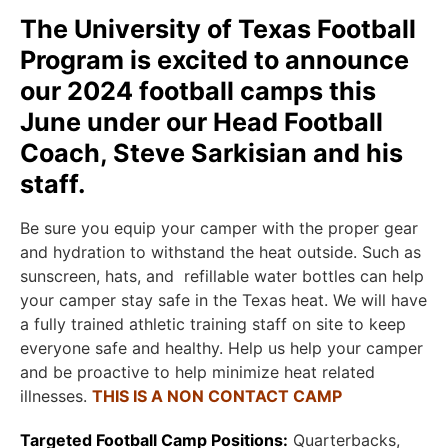
The University of Texas Football
Program is excited to announce
our 2024 football camps this
June under our Head Football
Coach, Steve Sarkisian and his
staff.
Be sure you equip your camper with the proper gear
and hydration to withstand the heat outside. Such as
sunscreen, hats, and refillable water bottles can help
your camper stay safe in the Texas heat. We will have
a fully trained athletic training staff on site to keep
everyone safe and healthy. Help us help your camper
and be proactive to help minimize heat related
illnesses.
THIS IS A NON CONTACT CAMP
Targeted Football Camp Positions:
Quarterbacks,