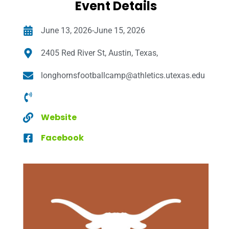
Event Details
June 13, 2026-June 15, 2026
2405 Red River St, Austin, Texas,
longhornsfootballcamp@athletics.utexas.edu
Website
Facebook