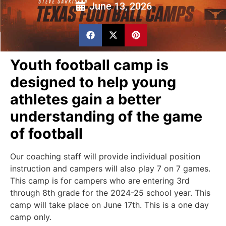
June 13, 2026
Youth football camp is
designed to help young
athletes gain a better
understanding of the game
of football
Our coaching staff will provide individual position
instruction and campers will also play 7 on 7 games.
This camp is for campers who are entering 3rd
through 8th grade for the 2024-25 school year. This
camp will take place on June 17th. This is a one day
camp only.