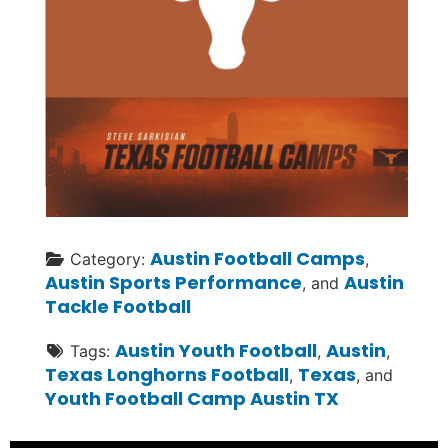
Austin Football Camps
Category:
,
Austin Sports Performance
Austin
, and
Tackle Football
Austin Youth Football
Austin
Tags:
,
,
Texas Longhorns Football
Texas
,
, and
Youth Football Camp Austin TX