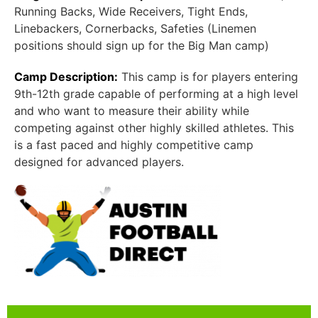
Running Backs, Wide Receivers, Tight Ends,
Linebackers, Cornerbacks, Safeties (Linemen
positions should sign up for the Big Man camp)
Camp Description:
This camp is for players entering
9th-12th grade capable of performing at a high level
and who want to measure their ability while
competing against other highly skilled athletes. This
is a fast paced and highly competitive camp
designed for advanced players.