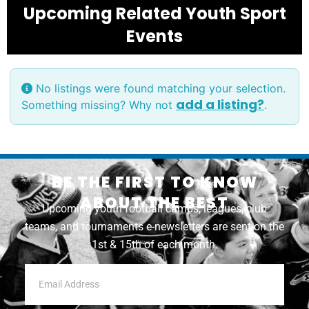
Upcoming Related Youth Sport
Events
No listings were found matching your selection.
add a listing?
Something missing? Why not
.
BE THE FIRST TO KNOW
ABOUT THE BEST
Upcoming youth football camps, leagues, club
teams, and tournaments e-newsletters are sent on the
1st & 15th of each month.