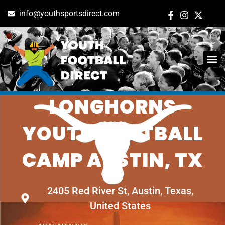
info@youthsportsdirect.com
TEXAS
ADD E
EVENT M
LONGHORNS
YOUTH FOOTBALL
CAMP AUSTIN, TX
2405 Red River St, Austin, Texas,
United States