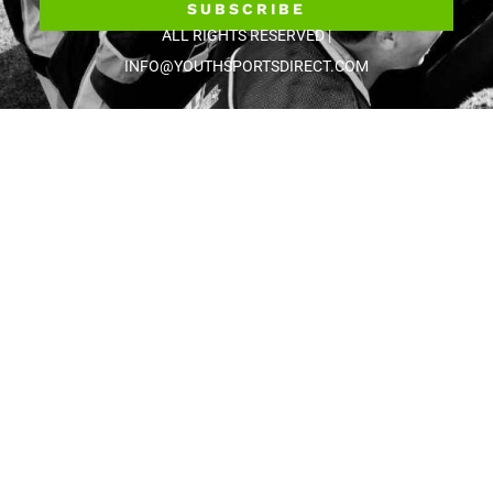
SUBSCRIBE
ALL RIGHTS RESERVED |
INFO@YOUTHSPORTSDIRECT.COM