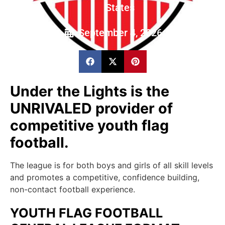
States
September 4, 2026
Under the Lights is the
UNRIVALED provider of
competitive youth flag
football.
The league is for both boys and girls of all skill levels
and promotes a competitive, confidence building,
non-contact football experience.
YOUTH FLAG FOOTBALL