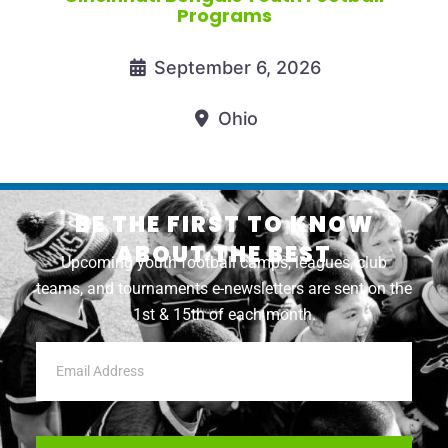
Programs
September 6, 2026
Ohio
BE THE FIRST TO KNOW
ABOUT THE BEST
Upcoming youth football camps, leagues, club
teams, and tournaments e-newsletters are sent on the
1st & 15th of each month.