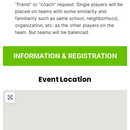
“friend” or “coach” request. Single players will be
placed on teams with some similarity and
familiarity such as same school, neighborhood,
organization, etc. as the other players on the
team. But teams will be balanced.
INFORMATION & REGISTRATION
Event Location