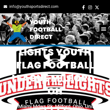
info@youthsportsdirect.com
UNDER THE
LIGHTS YOUTH
FLAG FOOTBALL
LEAGUE MILFORD,
OH
Miami Mdws Pk, Milford, Ohio, United