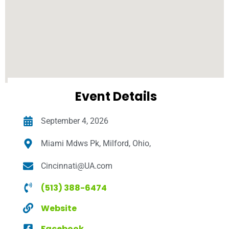
Event Details
September 4, 2026
Miami Mdws Pk, Milford, Ohio,
Cincinnati@UA.com
(513) 388-6474
Website
Facebook