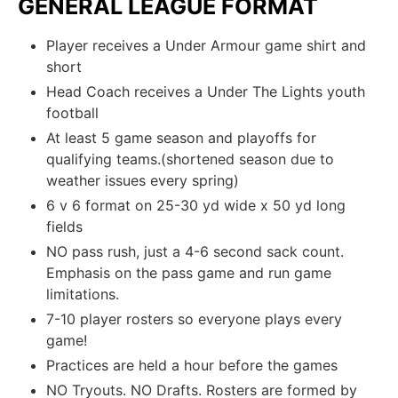
GENERAL LEAGUE FORMAT
Player receives a Under Armour game shirt and
short
Head Coach receives a Under The Lights youth
football
At least 5 game season and playoffs for
qualifying teams.(shortened season due to
weather issues every spring)
6 v 6 format on 25-30 yd wide x 50 yd long
fields
NO pass rush, just a 4-6 second sack count.
Emphasis on the pass game and run game
limitations.
7-10 player rosters so everyone plays every
game!
Practices are held a hour before the games
NO Tryouts. NO Drafts. Rosters are formed by