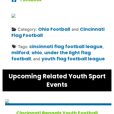
Ohio Football
Cincinnati
Category:
and
Flag Football
cincinnati flag football league
Tags:
,
milford
ohio
under the light flag
,
,
football
youth flag football league
, and
Upcoming Related Youth Sport
Events
Cincinnati Bengals Youth Football