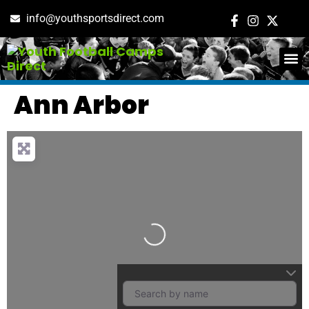
info@youthsportsdirect.com
ADD E
EVENT M
Ann Arbor
Loading…