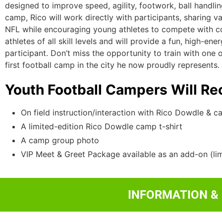
designed to improve speed, agility, footwork, ball handli
camp, Rico will work directly with participants, sharing v
NFL while encouraging young athletes to compete with co
athletes of all skill levels and will provide a fun, high-e
participant. Don’t miss the opportunity to train with one
first football camp in the city he now proudly represents.
Youth Football Campers Will Re
On field instruction/interaction with Rico Dowdle & c
A limited-edition Rico Dowdle camp t-shirt
A camp group photo
VIP Meet & Greet Package available as an add-on (lim
INFORMATION &