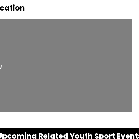
ocation
ding...
Upcoming Related Youth Sport Event