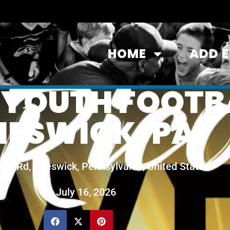
HOME
ADD 
 YOUTH FOOTB
HESWICK, PA
Hill Rd, Cheswick, Pennsylvania, United States
July 16, 2026