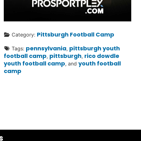
Pittsburgh Football Camp
Category:
pennsylvania
pittsburgh youth
Tags:
,
football camp
pittsburgh
rico dowdle
,
,
youth football camp
youth football
, and
camp
s