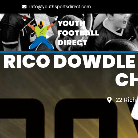
info@youthsportsdirect.com
RICO DOWDLE
C
22 Rich 