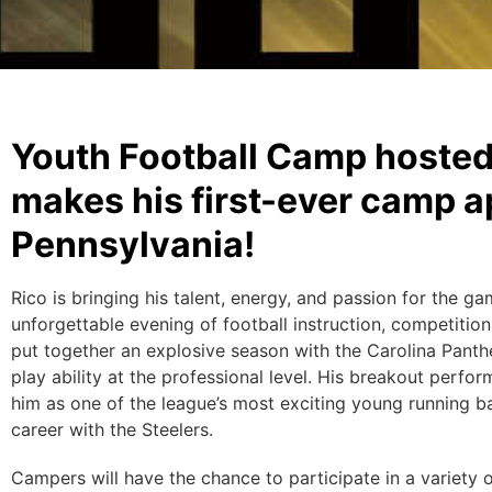
Youth Football Camp hosted
makes his first-ever camp a
Pennsylvania!
Rico is bringing his talent, energy, and passion for the g
unforgettable evening of football instruction, competition
put together an explosive season with the Carolina Panth
play ability at the professional level. His breakout perfo
him as one of the league’s most exciting young running ba
career with the Steelers.
Campers will have the chance to participate in a variety o