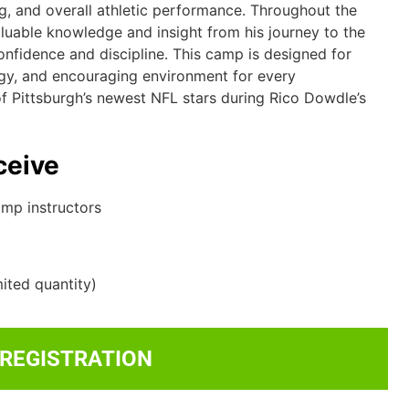
ng, and overall athletic performance. Throughout the
aluable knowledge and insight from his journey to the
nfidence and discipline. This camp is designed for
nergy, and encouraging environment for every
 of Pittsburgh’s newest NFL stars during Rico Dowdle’s
ceive
amp instructors
ited quantity)
 REGISTRATION