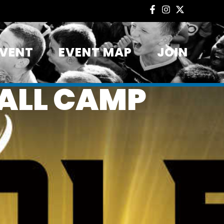
EVENT
EVENT MAP
JOIN
ALL CAMP