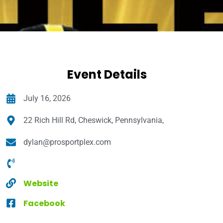
Event Details
July 16, 2026
22 Rich Hill Rd, Cheswick, Pennsylvania,
dylan@prosportplex.com
Website
Facebook