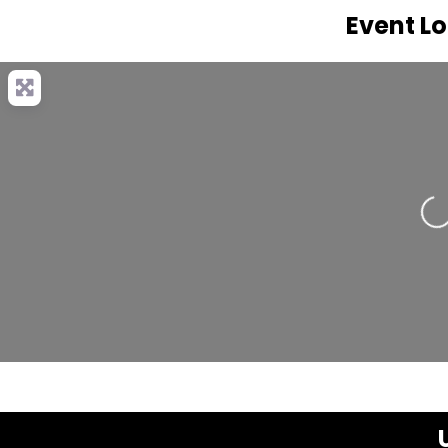
Event L
Loa