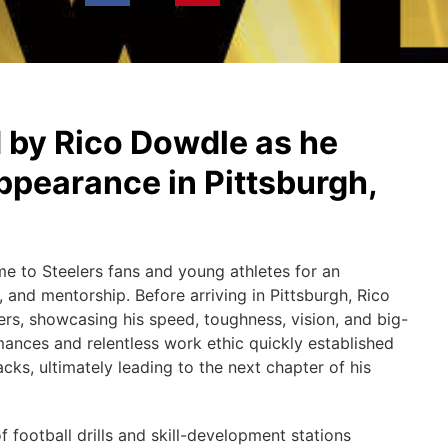
 by Rico Dowdle as he
ppearance in Pittsburgh,
ame to Steelers fans and young athletes for an
, and mentorship. Before arriving in Pittsburgh, Rico
ers, showcasing his speed, toughness, vision, and big-
rmances and relentless work ethic quickly established
cks, ultimately leading to the next chapter of his
f football drills and skill-development stations