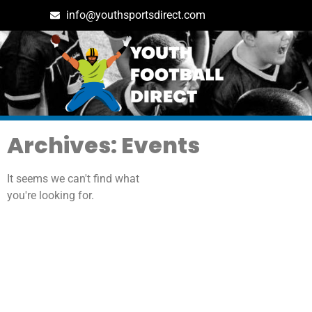
info@youthsportsdirect.com
Archives: Events
It seems we can't find what
you're looking for.