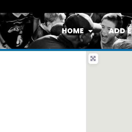
HOME
ADD 