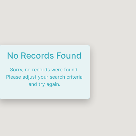
No Records Found
Sorry, no records were found.
Please adjust your search criteria
and try again.