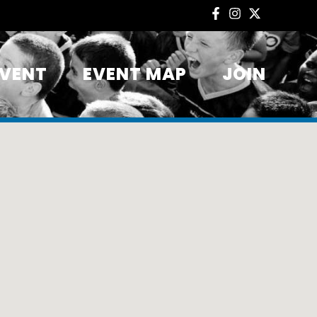
EVENT
EVENT MAP
JOIN